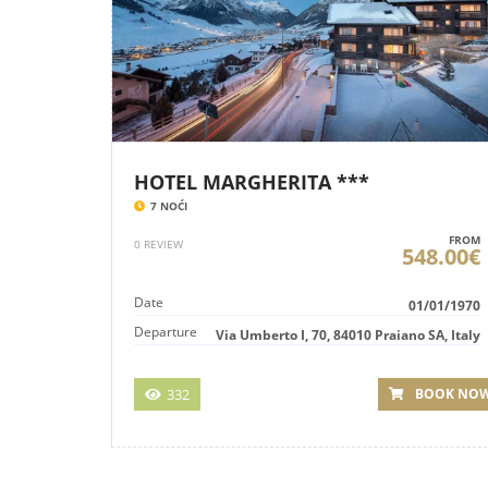
HOTEL MARGHERITA ***
7 NOĆI
FROM
0 REVIEW
548.00€
Date
01/01/1970
Departure
Via Umberto I, 70, 84010 Praiano SA, Italy
332
BOOK NO