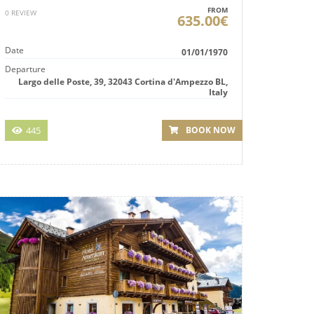
FROM
0 REVIEW
635.00€
Date
01/01/1970
Departure
Largo delle Poste, 39, 32043 Cortina d'Ampezzo BL,
Italy
445
BOOK NOW