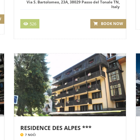
Via S. Bartolomeo, 23A, 38029 Passo del Tonale TN,
Italy
W
526
BOOK NOW
RESIDENCE DES ALPES ***
7 NOĆI