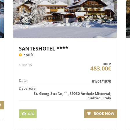
SANTESHOTEL ****
7 NOĆI
FROM
0 REVIEW
483.00€
Date
01/01/1970
Departure
St.-Georg-Straße, 11, 39030 Antholz Mittertal,
Südtirol, Italy
W
474
BOOK NOW