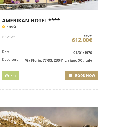
AMERIKAN HOTEL ****
7 NOĆI
FROM
0 REVIEW
612.00€
Date
01/01/1970
Departure
Via Florin, 77/93, 23041 Livigno SO, Italy
531
BOOK NOW