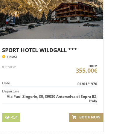
SPORT HOTEL WILDGALL ***
7 NOĆI
FROM
0 REVIEW
355.00€
Date
01/01/1970
Departure
Via Paul Zingerle, 30, 39030 Anterselva di Sopra BZ,
Italy
454
BOOK NOW