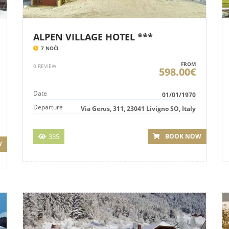
ALPEN VILLAGE HOTEL ***
7 NOĆI
FROM
0 REVIEW
598.00€
Date
01/01/1970
Departure
Via Gerus, 311, 23041 Livigno SO, Italy
335
BOOK NOW
W