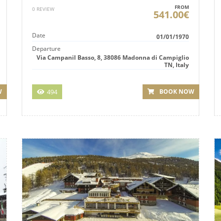
FROM
0 REVIEW
541.00€
Date
01/01/1970
Departure
Via Campanil Basso, 8, 38086 Madonna di Campiglio
TN, Italy
494
BOOK NOW
W