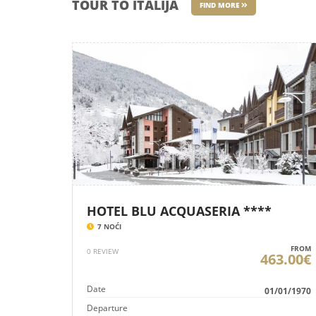
TOUR TO ITALIJA
FIND MORE
HOTEL BLU ACQUASERIA ****
7 NOĆI
FROM
0 REVIEW
463.00€
Date
01/01/1970
Departure