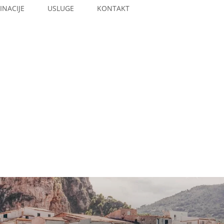
INACIJE
USLUGE
KONTAKT