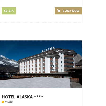
455
BOOK NOW
HOTEL ALASKA ****
7 NOĆI