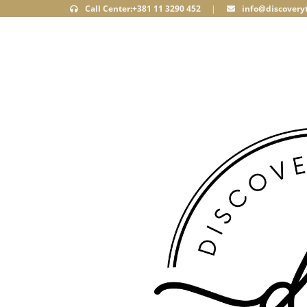
Call Center:+381 11 3290 452
|
info@discoveryt