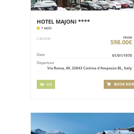
HOTEL MAJONI ****
7 NOĆI
FROM
0 REVIEW
598.00€
Date
01/01/1970
Departure
Via Roma, 49, 32043 Cortina d'Ampezzo BL, Italy
359
BOOK NO