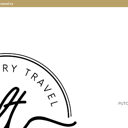
ravel.rs
PUT