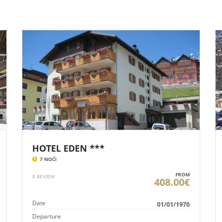
HOTEL EDEN ***
7 NOĆI
FROM
0 REVIEW
408.00€
Date
01/01/1970
Departure