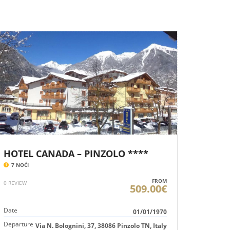
HOTEL CANADA – PINZOLO ****
7 NOĆI
FROM
0 REVIEW
509.00€
Date
01/01/1970
Departure
Via N. Bolognini, 37, 38086 Pinzolo TN, Italy