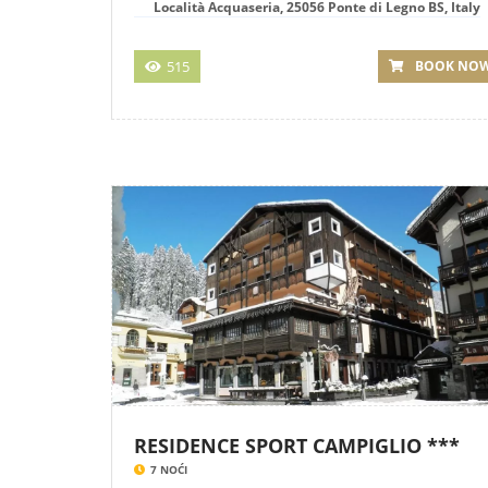
Località Acquaseria, 25056 Ponte di Legno BS, Italy
515
BOOK NO
RESIDENCE SPORT CAMPIGLIO ***
7 NOĆI