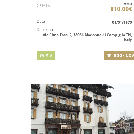
FROM
0 REVIEW
810.00€
Date
01/01/1970
Departure
Via Cima Tosa, 2, 38086 Madonna di Campiglio TN,
Italy
518
BOOK NO