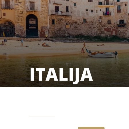
ITALIJA