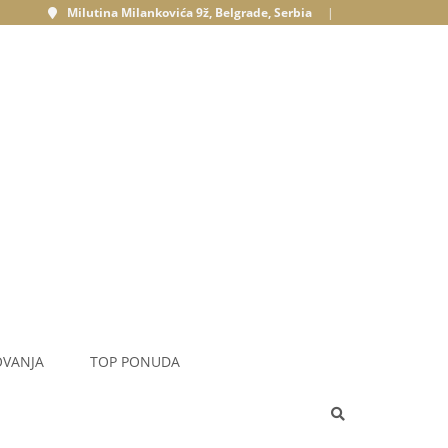
Milutina Milankovića 9ž, Belgrade, Serbia
|
OVANJA
TOP PONUDA